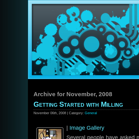
Archive for November, 2008
Getting Started with Milling
November 06th, 2008 | Category:
General
|
Image Gallery
Several people have asked m