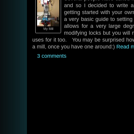
and so I decided to write 
getting started with your ow
a very basic guide to settin
allows for a very large deg
My Mill
modifying locks but you will 
uses for it too. You may be surprised how 
a mill, once you have one around:)
Read 
3 comments