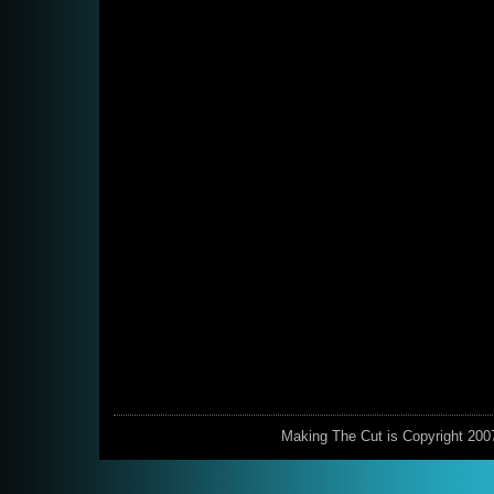
Making The Cut is Copyright 200