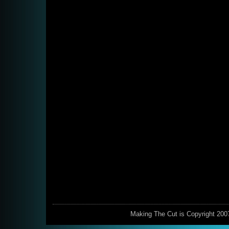
Making The Cut is Copyright 200