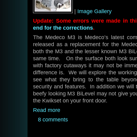
|
Image Gallery
Update: Some errors were made in this
end for the corrections
.
The Medeco M3 is Medeco’s latest comm
released as a replacement for the Mede
both the M3 and the lesser known M3 BiLe
same time. On the surface both look surp
with factory cutaways it may not be imme
difference is. We will explore the worki
see what they bring to the table beyon
security and features. In addition we will
beefy looking M3 BiLevel may not give yo
the Kwikset on your front door.
Read more
8 comments