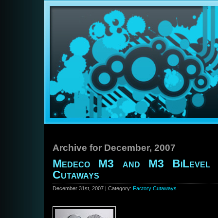
Archive for December, 2007
Medeco M3 and M3 BiLevel 
Cutaways
December 31st, 2007 | Category:
Factory Cutaways