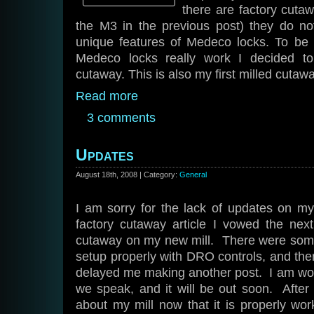
there are factory cutawa
the M3 in the previous post) they do not
unique features of Medeco locks. To be
Medeco locks really work I decided
cutaway. This is also my first milled cutawa
Read more
3 comments
Updates
August 18th, 2008 | Category:
General
I am sorry for the lack of updates on my 
factory cutaway article I vowed the ne
cutaway on my new mill. There were some 
setup properly with DRO controls, and the
delayed me making another post. I am work
we speak, and it will be out soon. After t
about my mill now that it is properly wo