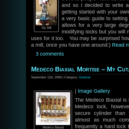
and so I decided to write 
getting started with your ow
a very basic guide to settin
allows for a very large deg
My Mill
modifying locks but you will 
uses for it too. You may be surprised how 
a mill, once you have one around:)
Read 
3 comments
Medeco Biaxial Mortise – My Cu
September 11th, 2008 | Category:
General
|
Image Gallery
The Medeco Biaxial is 
Medeco lock, howeve
secure cylinder than
almost as much comp
frequently a hard lock 
Medeco Biaxial