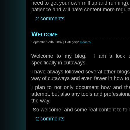
need to get your own mill up and running).
patience and will have content more regula
2 comments
Welcome
September 29th, 2007 | Category:
General
Welcome to my blog, I am a lock col
specifically in cutaways.
I have always followed several other blogs
way of cutaways and even fewer in how
I plan to not only document how and the
attempt, but also any tools and profession
the way.
So welcome, and some real content to fol
2 comments