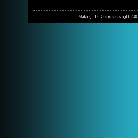
Making The Cut is Copyright 200