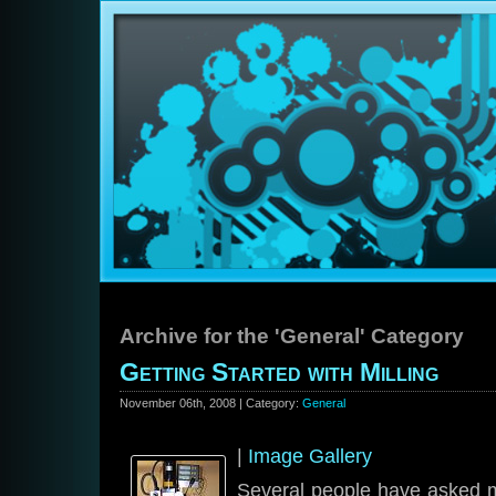
Archive for the 'General' Category
Getting Started with Milling
November 06th, 2008 | Category:
General
|
Image Gallery
Several people have asked m